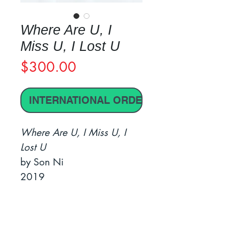
Where Are U, I
Miss U, I Lost U
Price
$300.00
INTERNATIONAL ORDER
Where Are U, I Miss U, I
Lost U
by Son Ni
2019