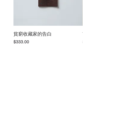
貧窮收藏家的告白
The Book Fight
Price
Price
$333.00
$420.00