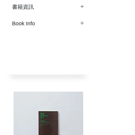
書籍資訊
Son Ni
Book Info
Where Are U, I Miss U,
I Lost U
Son Ni
2張字母標籤貼紙
Where Are U, I Miss U,
尺寸 9.2 x 10.3公分
I Lost U
限量100
2 Pages of alphabet label
2019年
stickers
挪石社出版
Limited 100 copies
金或銀色隨機出貨
Published by nos:books
2019
Gold or Silver to dispatch in
random.