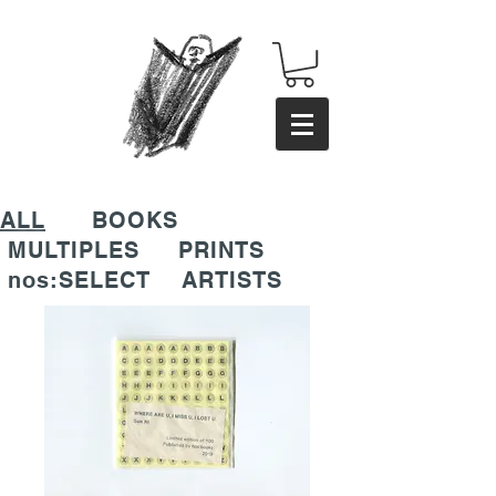
ALL
BOOKS
MULTIPLES
PRINTS
nos:SELECT
ARTISTS