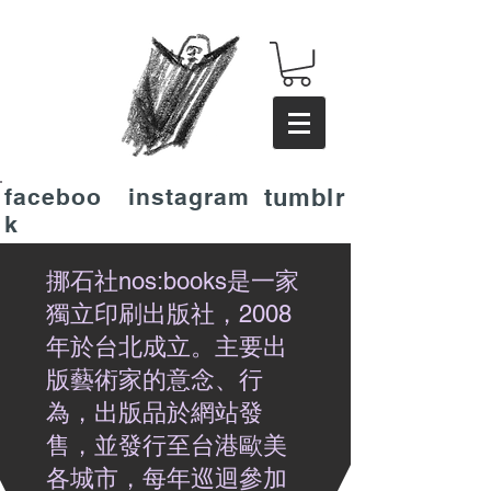
faceboo
instagram
tumblr
k
挪石社nos:books是一家
獨立印刷出版社，2008
年於台北成立。主要出
版藝術家的意念、行
為，出版品於網站發
售，並發行至台港歐美
各城市，每年巡迴參加