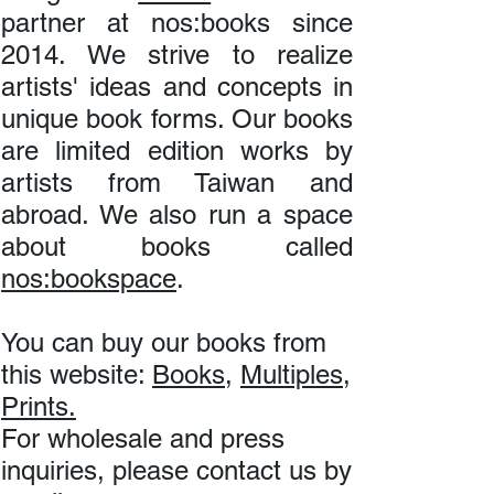
partner at nos:books since
2014. We strive to realize
artists' ideas and concepts in
unique book forms. Our books
are limited edition works by
artists from Taiwan and
abroad. We also run a space
about books called
nos:bookspace
.
You can buy our books from
this website:
Books
,
Multiples
,
Prints.
For wholesale and press
inquiries, please contact us by