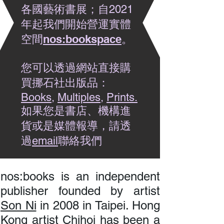
各國藝術書展；自2021
年起我們開始營運實體
nos:bookspace
。
空間
您可以透過網站直接購
買挪石社出版品：
Books
,
Multiples
,
Prints.
如果您是書店、機構進
貨或是媒體報導，請透
過
聯絡我們​
email
nos:books is an independent
publisher founded by artist
Son Ni
in 2008 in Taipei. Hong
Kong artist
Chihoi
has been a