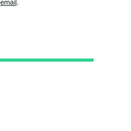
email
.
Subscribe
Subscribe
to
our newsletter