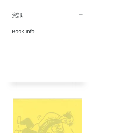
資訊
Son Ni
Book Info
28 頁
20.1 x 28.8 cm 雙色Riso
S
on Ni
騎馬釘
28 pages
限量 320 本
20.1 x 28.8 cm 雙色Riso
2019年5月
Two-color risograph
挪石社出版
Staple bound.
Limited 320 copies
Published by nos:books.
Taipei, Taiwan, May 2019