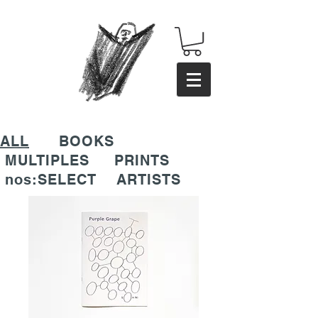
ALL
BOOKS
MULTIPLES
PRINTS
nos:SELECT
ARTISTS