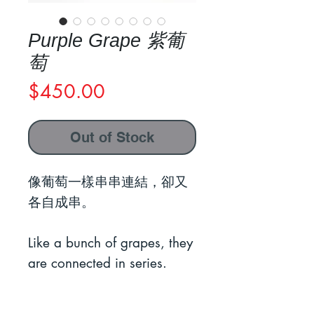
Purple Grape 紫葡
萄
Price
$450.00
Out of Stock
像葡萄一樣串串連結，卻又
各自成串。
Like a bunch of grapes, they
are connected in series.