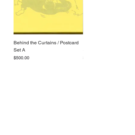
Behind the Curtains / Postcard
Behind the Curtains / Po
Set A
Set B
Price
Price
$500.00
$400.00