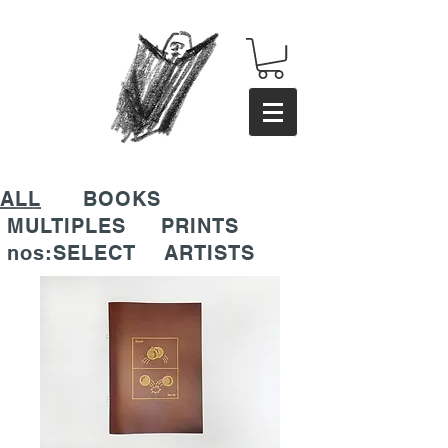
ALL
BOOKS
MULTIPLES
PRINTS
nos:SELECT
ARTISTS