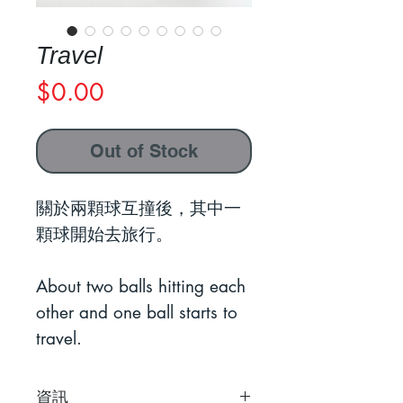
Travel
Price
$0.00
Out of Stock
關於兩顆球互撞後，其中一
顆球開始去旅行。
About two balls hitting each
other and one ball starts to
travel.
資訊