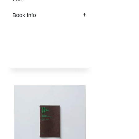
Son Ni
Book Info
32 頁
17 公分 × 23.5 公分
S
on Ni
兩色Riso，封面書皮紙燙金
32 pages
掛勾釘
17 cm × 23.5 cm
限量 350 本
Two-color risograph, hot foil
初版2016年2月
cover
挪石社出版
Loop staple bound.
Limited 350 copies
(本作品曾刊載於泰國《Hound
Published by nos:books.
Are You? AW14 Typography
Taipei, Taiwan, Feb 2016
Issue》合集（Greyhound /
Very Kind Invention，2014)，
(
Travel
first appeared in the
現增訂出版，獨立成書。)
Thai collective
Hound Are
You? AW14 Typography
Issue
(Greyhound / Very Kind