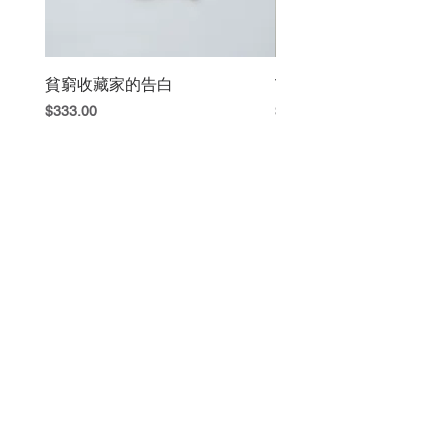
Invention, 2014). Now here is
our newly revised and
expanded edition.)
貧窮收藏家的告白
The Book Fight
Price
Price
$333.00
$420.00