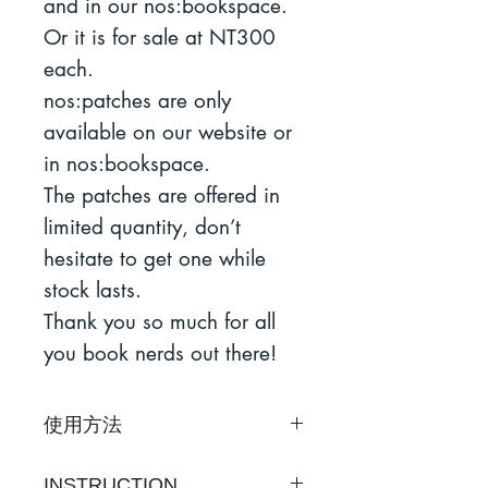
and in our nos:bookspace.
Or it is for sale at NT300
each.
nos:patches are only
available on our website or
in nos:bookspace.
The patches are offered in
limited quantity, don’t
hesitate to get one while
stock lasts.
Thank you so much for all
you book nerds out there!
使用方法
1）預熱熨斗至燙棉溫度，不
INSTRUCTION