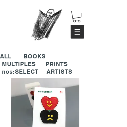
ALL
BOOKS
MULTIPLES
PRINTS
nos:SELECT
ARTISTS