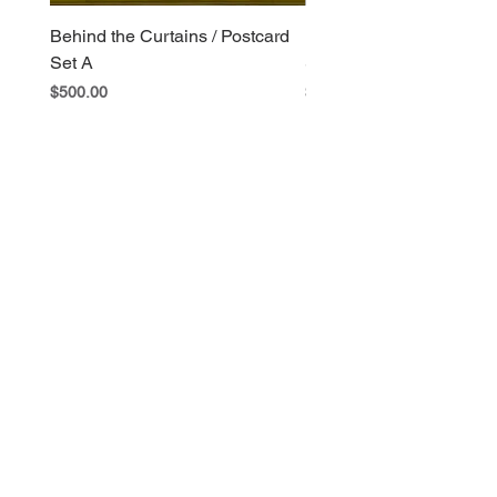
Behind the Curtains / Postcard
Behind the Curtains / Po
Set A
Set B
Price
Price
$500.00
$400.00