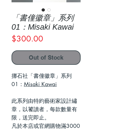
「書僮徽章」系列
01：Misaki Kawai
Price
$300.00
Out of Stock
挪石社「書僮徽章」系列
01：
Misaki Kawai
此系列由特約藝術家設計繡
章，以饕讀者，每款數量有
限，送完即止。
凡於本店或官網購物滿3000