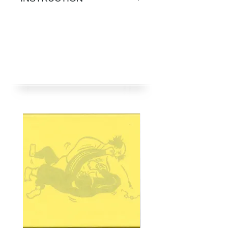
用蒸氣；
2）繡章放衣物上，隔薄布正
1) Heat up iron at
面燙壓10-15秒，熨斗勿移
temperature for cotton, no
動；
steam.
3）將衣物反轉從背面再燙一
2) Position the badge, and lay
次；
a thin cloth on it. Then iron on
4）燙貼時間因不同布料而
top for 10 to 15 seconds.
異；
3) Repeat ironing from inside
5）不適用於尼龍、絲綢、皮
of clothes.
革、羊毛及防潑水布料；
4) Ironing time varies for
6）洗濯時，宜將衣物反轉，
different materials.
勿用漂白劑。
5) Not suitable for nylon, silk,
leather, wool or waterproof
materials.
6) For laundry, turn clothes
inside out; do not bleach.