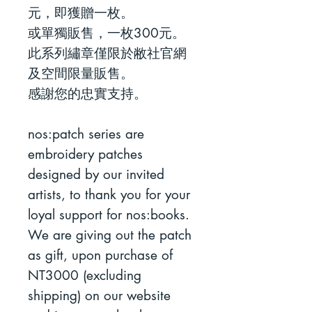
元，即獲贈一枚。
或單獨販售，一枚300元。
此系列繡章僅限於敝社官網
及空間限量販售。
感謝您的忠實支持。
nos:patch series are
embroidery patches
designed by our invited
artists, to thank you for your
loyal support for nos:books.
We are giving out the patch
as gift, upon purchase of
NT3000 (excluding
shipping) on our website