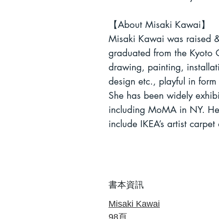
【
About Misaki Kawai
】
Misaki Kawai was raised &
graduated from the Kyoto C
drawing, painting, installat
design etc.
, playful in for
She has been widely exhib
including MoMA in NY. Her 
include IKEA’s artist carpet 
書本資訊
Misaki Kawai
98
頁