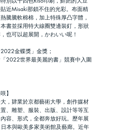
們特別以十四色
Riso
印刷，鮮艷的大豆
去貼近
Misaki
那鎖不住的光彩。布面精
頭熱騰騰軟棉棉，加上特殊厚凸字體，
。
本書並採用特大線圈雙邊裝釘，形狀
排，也可以超展開，
かわいい呢
！
2022金蝶獎」金獎；
「2022世界最美麗的書」競賽中入圍
美
咲】
本大阪長大，肄業於京都藝術大學，創作媒材
裝置、雕塑、服裝、出版、設計等等互
、內容、形式，全都奔放好玩。歷年展
、日本與歐美多家美術館及藝廊。近年