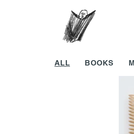
ALL
BOOKS
M