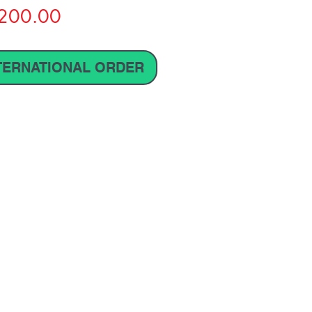
Price
200.00
TERNATIONAL ORDER