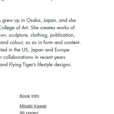
 grew up in Osaka, Japan, and she
ollege of Art.
She creates works of
ion, sculpture, clothing, publication,
m and colour, so as in form and content.
ited in the US, Japan and Europe
collaborations in recent years
and Flying Tiger’s lifestyle designs.
Book Info
Misaki Kawai
98 pages