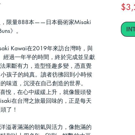
$3,
，限量888
本
——
日本藝術家
Misaki
IN
Buns
》。
saki Kawai
在
2019
年來訪台灣時，與
。
經過一年半的時間，終於完成並呈獻
法果斷有力，造型怪趣多變，憑直覺
如小孩子的純真。讀者彷彿回到小時候
筆的味道，
沉浸在自己創造的世界
。
喜悅，在心中緩緩上升，就像饅頭發
isaki
在台灣之旅最回味的，正是每天
饅頭了！
洋溢著滿滿的朝氣與活力，像飽滿的