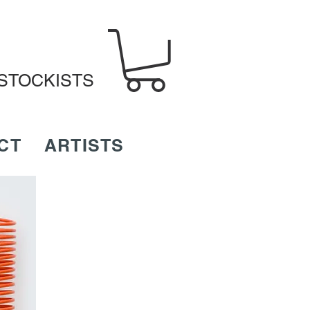
STOCKISTS
CT
ARTISTS