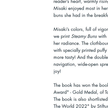
reader’s heart, warmly risi
Misaki enjoyed most in her
buns she had in the breakf
Misaki’s colors, full of vig
we print
Steamy Buns
with 
her radiance. The clothbou
with specially printed puff
more tasty! And the double 
navigation, wide-open spr
joy!
The book has won the book
Award" - Gold Medal, of Ta
The book is also shortliste
The World 2022" by Stiftu