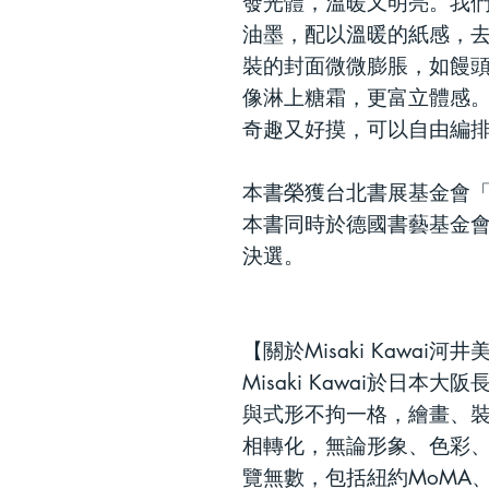
發光體，溫暖又明亮。我
油墨，配以溫暖的紙感，
裝的
封面微微膨脹，如饅
像淋上糖霜，更富立體感
奇趣又好摸
，
可以自由編
本書榮獲台北書展基金會「
本書同時於德國書藝基金會
決選。
【
關於
Misaki Kawai
河井
Misaki Kawai於日
與式形不拘一格，繪畫、
相轉化，無論形象、色彩
覽無數，包括紐約
MoMA