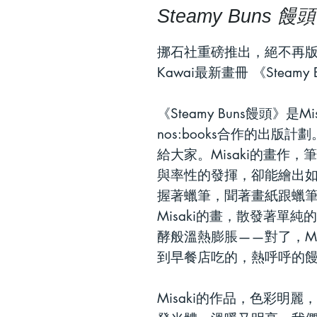
Steamy Buns 饅頭
挪石社重磅推出，絕不再版
Kawai
最新畫冊
《
Steamy 
《
Steamy Buns
饅頭》是
Mi
nos:books
合作的出版計劃
給大家。
Misaki
的畫作，筆
與率性的發揮，卻能繪出
握著蠟筆，聞著畫紙跟蠟
Misaki
的畫，散發著單純的
酵般溫熱膨脹
——
對了，
M
到早餐店吃的，熱呼呼的
Misaki
的作品，色彩明麗，