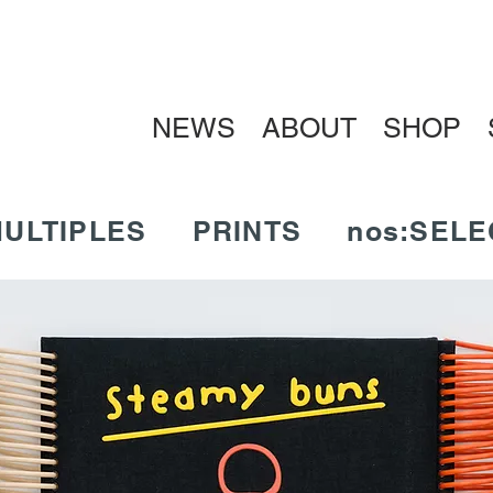
NEWS
ABOUT
SHOP
ULTIPLES
PRINTS
nos:SELE