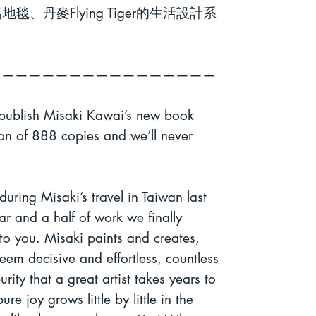
名地毯、丹麥
Flying Tiger
的生活設計系
—————————————————
 publish Misaki Kawai’s new book
ion of 888 copies and we’ll never
 during Misaki’s travel in Taiwan last
r and a half of work we finally
 to you.
Misaki paints and creates,
seem decisive and effortless, countless
rity that a great
artist takes years to
re joy grows little by little in the