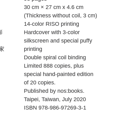
30 cm × 27 cm x 4.6 cm
(Thickness without coil, 3 cm)
14-color RISO printing
膨
Hardcover with 3-color
silkscreen and special puffy
家
printing
Double spiral coil binding
Limited 888 copies, plus
special hand-painted edition
of 20 copies.
Published by nos:books.
Taipei, Taiwan, July 2020
ISBN 978-986-97269-3-1