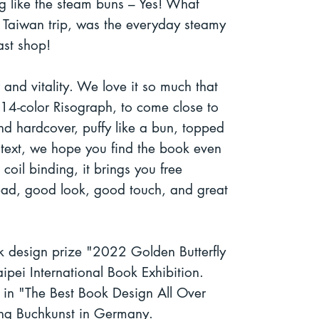
ng like the steam buns – Yes! What
 Taiwan trip, was the everyday steamy
ast shop!
or and vitality. We love it so much that
14-color Risograph, to come close to
nd hardcover, puffy like a bun, topped
y text, we hope you find the book even
coil binding, it brings you free
ead, good look, good touch, and great
 design prize "2022 Golden Butterfly
ipei International Book Exhibition.
d in "The Best Book Design All Over
ng Buchkunst in Germany.