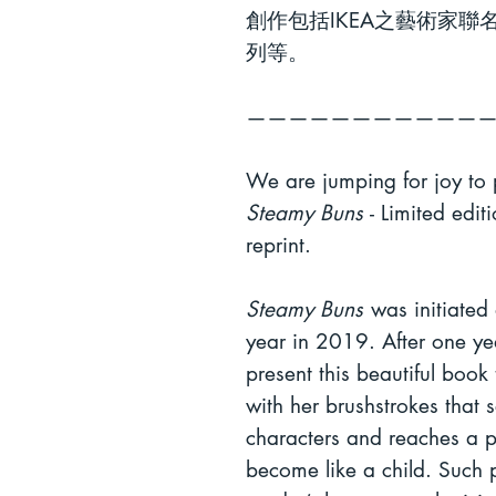
創作包括
IKEA
之藝術家聯
列等。
———————————
We are jumping for joy to
Steamy Buns
- Limited edit
reprint.
Steamy Buns
was
initiated
year in 2019. After one yea
present this beautiful book
with her brushstrokes that 
characters and reaches a pu
become like a child. Such pu