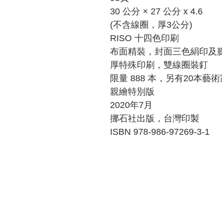
30
公分
× 27
公分
x 4.6
(
不含線圈，厚
3
公分
)
RISO
十四色印刷
布面精裝，封面三色絹印及
厚特殊印刷，雙線圈裝釘
限量
888
本，另有
20
本藝術
親繪特別版
2020
年
7
月
挪石社出版
，台灣印製
ISBN 978-986-97269-3-1