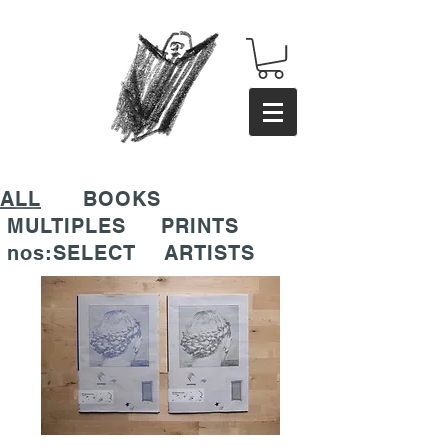
ALL
BOOKS
MULTIPLES
PRINTS
nos:SELECT
ARTISTS