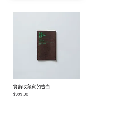
Limited 130 copie
Published by nos:books,
Taipei , Taiwan , 2012 Sep.
貧窮收藏家的告白
The Book Fight
Price
Price
$333.00
$420.00