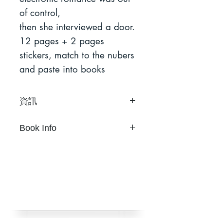
of control,
then she interviewed a door.
12 pages + 2 pages
stickers, match to the nubers
and paste into books
資訊
鄭婷
Book Info
24 頁與2大張貼紙
21公分 × 30公分
Ting Cheng
雙色Riso印製於新聞紙上
24 pages with 2 stickers
未裝訂
21 cm × 30 cm
限量 130 本
Two-color risograph on
初版2012年9月
newsprint
挪石社出版
Unbound