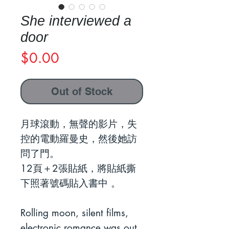
She interviewed a
door
Price
$0.00
Out of Stock
月球滾動，無聲的影片，失
控的電動羅曼史，然後她訪
問了門。
12頁＋2張貼紙，將貼紙撕
下照著號碼貼入書中 。
Rolling moon, silent films,
electronic romance was out