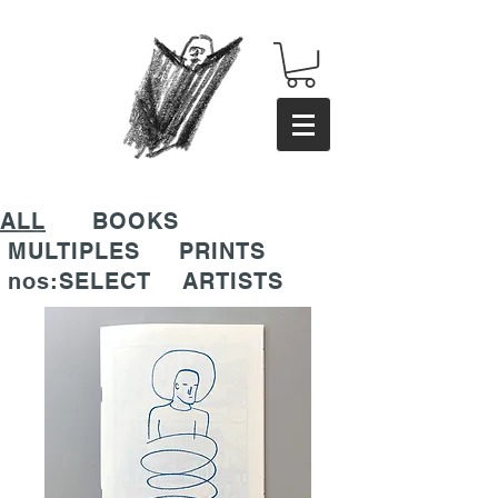
ALL
BOOKS
MULTIPLES
PRINTS
nos:SELECT
ARTISTS