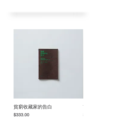
黃海欣出版
Chinese /English
2023年5月初版
1 color RISO
2025年4月五刷
Published by Hai Hsin Huang
一刷／RISO藍色／100本
1st Edition May 2023
二刷／RISO咖啡色／100本
5th Edition Apr 2025
三刷／RISO紅色／100本
1st ed. / Blue / 100 copies
四刷／RISO紅色／100本
2nd ed. / Brown / 100 copies
五刷／RISO藍色／100本
3rd ed. / Red / 100 copies
(目前銷售五刷藍色)
4th ed. / Red / 100 copies
5h ed. / Blue / 100 copies
貧窮收藏家的告白
The Book Fight
Price
Price
$333.00
$420.00