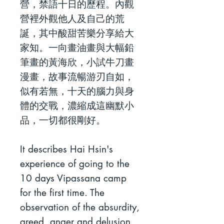
營，禁語十日的歷程。內觀
營裡外觀他人及自己的荒
誕，其中酸甜苦樂分享給大
家知。一向畫油畫與大幅鉛
筆畫的黃海欣，小試牛刀畫
漫畫，故事流暢游刃自如，
似有若無，十天的腦力與身
體的交戰，濃縮成這幽默小
品，一切都很剛好。
It describes Hai Hsin's
experience of going to the
10 days Vipassana camp
for the first time. The
observation of the absurdity,
greed, anger and delusion