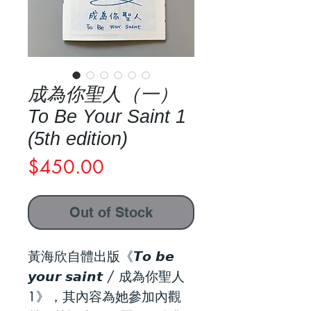
成為你聖人（一）
To Be Your Saint 1
(5th edition)
Price
$450.00
Out of Stock
黃海欣自體出版《𝙏𝙤 𝙗𝙚
𝙮𝙤𝙪𝙧 𝙨𝙖𝙞𝙣𝙩 / 成為你聖人
1》，其內容為她參加內觀