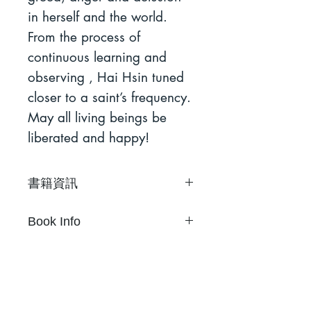
in herself and the world.
From the process of
continuous learning and
observing , Hai Hsin tuned
closer to a saint’s frequency.
May all living beings be
liberated and happy!
書籍資訊
成為你聖人 #1
Book Info
黃海欣
36頁
To Be Your Saint #1
18.5 x 12.8cm
Hai Hsin Huang
中英文雙語
36Pages
RISO 單色印刷
18.5 x 12.8cm