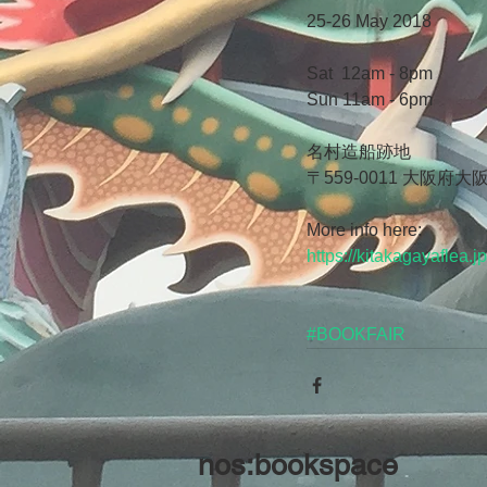
25-26 May 2018
Sat  12am - 8pm
Sun 11am - 6pm
名村造船跡地
〒559-0011 大阪
More info here:
https://kitakagayaflea.jp
#BOOKFAIR
nos:bookspace