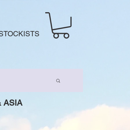
STOCKISTS
 ASIA