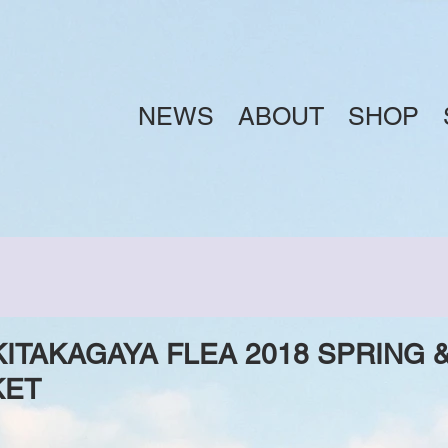
NEWS
ABOUT
SHOP
TAKAGAYA FLEA 2018 SPRING &
KET