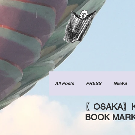
All Posts
PRESS
NEWS
〖OSAKA〗KI
BOOK MAR