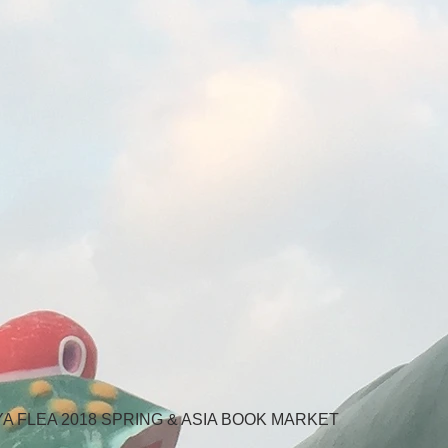
AYA FLEA 2018 SPRING & ASIA BOOK MARKET