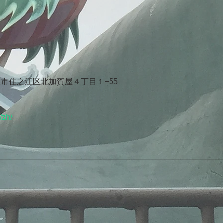
府大阪市住之江区北加賀屋４丁目１−55
/zh/