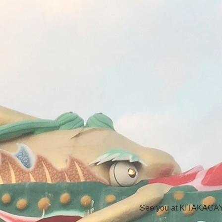
See you at KITAKAG