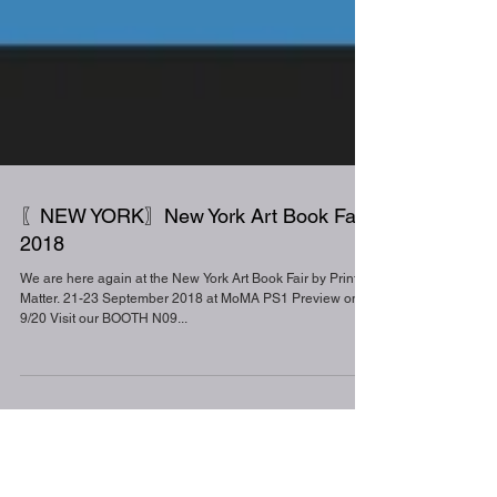
〖NEW YORK〗New York Art Book Fair
2018
We are here again at the New York Art Book Fair by Printed
Matter. 21-23 September 2018 at MoMA PS1 Preview on
9/20 Visit our BOOTH N09...