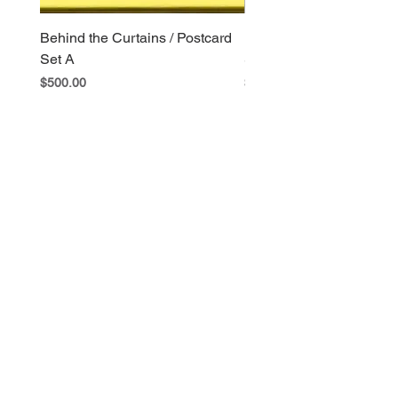
Behind the Curtains / Postcard
Behind the Curtains / Po
Set A
Set B
Price
Price
$500.00
$400.00