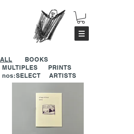
ALL
BOOKS
MULTIPLES
PRINTS
nos:SELECT
ARTISTS