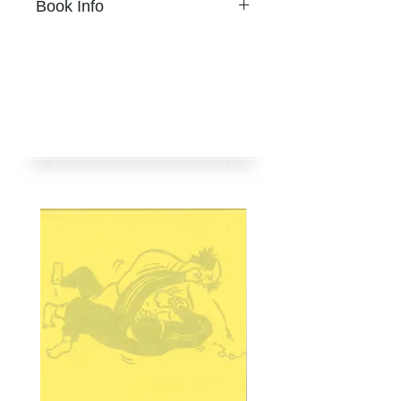
Book Info
A Page of Cloud
Chihoi
20頁
A Page of Cloud
14 x 18.2公分
20 Pages
單色Riso孔版印刷、鉛字壓印
14 x 18.2cm
含鐳射印刷手貼彩圖
One-color risograph, lead
騎馬釘
type stamping, with tipped-in
限量180本
image in color laser.
2024年11月
Staple bound
挪石社出版
Limited 180 copies
Published by nos:books
Nov 2024