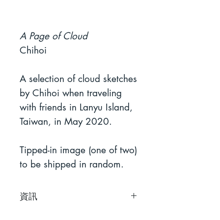
A Page of Cloud
Chihoi
A selection of cloud sketches
by Chihoi when traveling
with friends in Lanyu Island,
Taiwan, in May 2020.
Tipped-in image (one of two)
to be shipped in random.
資訊
智海