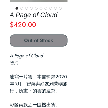
A Page of Cloud
Price
$420.00
Out of Stock
A Page of Cloud
智海
速寫一片雲。本書輯錄2020
年5月，智海與好友到蘭嶼旅
行，所畫下的雲的速寫。
彩圖兩款之一隨機出貨。