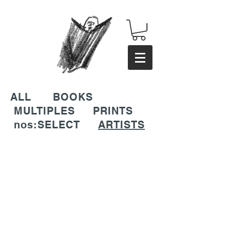
ALL
BOOKS
MULTIPLES
PRINTS
nos:SELECT
ARTISTS