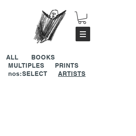
ALL
BOOKS
MULTIPLES
PRINTS
nos:SELECT
ARTISTS